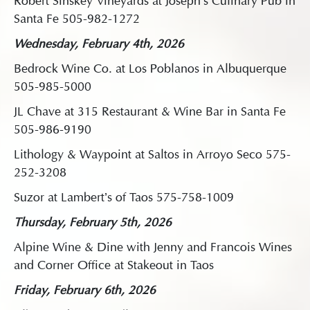
Robert Sinskey Vineyards at Joseph’s Culinary Pub in
Santa Fe 505-982-1272
Wednesday, February 4th, 2026
Bedrock Wine Co. at Los Poblanos in Albuquerque
505-985-5000
JL Chave at 315 Restaurant & Wine Bar in Santa Fe
505-986-9190
Lithology & Waypoint at Saltos in Arroyo Seco 575-
252-3208
Suzor at Lambert’s of Taos 575-758-1009
Thursday, February 5th, 2026
Alpine Wine & Dine with Jenny and Francois Wines
and Corner Office at Stakeout in Taos
Friday, February 6th, 2026