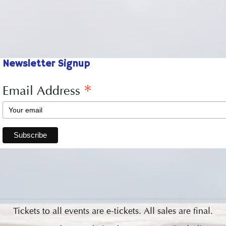
Newsletter Signup
*
Email Address
Tickets to all events are e-tickets. All sales are final.