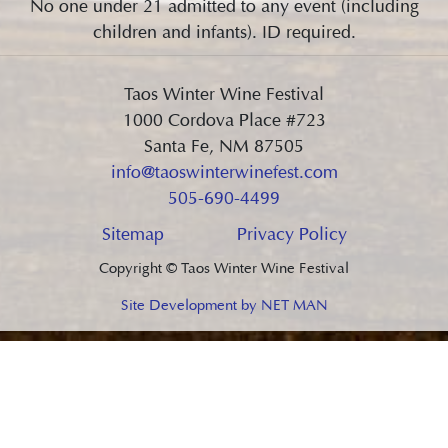
No one under 21 admitted to any event (including
children and infants). ID required.
Taos Winter Wine Festival
1000 Cordova Place #723
Santa Fe, NM 87505
info@taoswinterwinefest.com
505-690-4499
Sitemap
Privacy Policy
Copyright © Taos Winter Wine Festival
Site Development by NET MAN