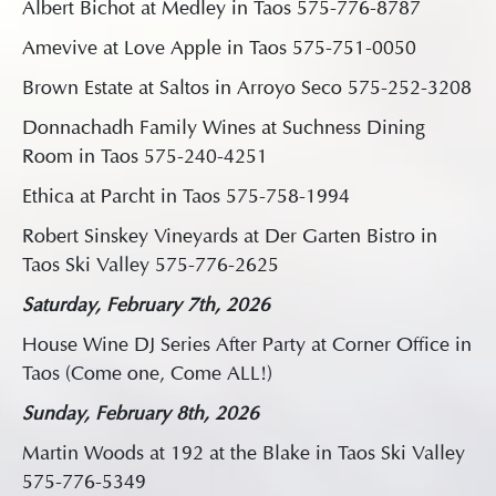
Albert Bichot at Medley in Taos 575-776-8787
Amevive at Love Apple in Taos 575-751-0050
Brown Estate at Saltos in Arroyo Seco 575-252-3208
Donnachadh Family Wines at Suchness Dining
Room in Taos 575-240-4251
Ethica at Parcht in Taos 575-758-1994
Robert Sinskey Vineyards at Der Garten Bistro in
Taos Ski Valley 575-776-2625
Saturday, February 7th, 2026
House Wine DJ Series After Party at Corner Office in
Taos (Come one, Come ALL!)
Sunday, February 8th, 2026
Martin Woods at 192 at the Blake in Taos Ski Valley
575-776-5349