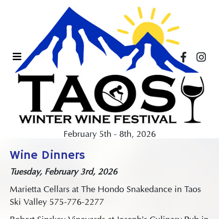
February 5th - 8th, 2026
Wine Dinners
Tuesday, February 3rd, 2026
Marietta Cellars at The Hondo Snakedance in Taos
Ski Valley 575-776-2277