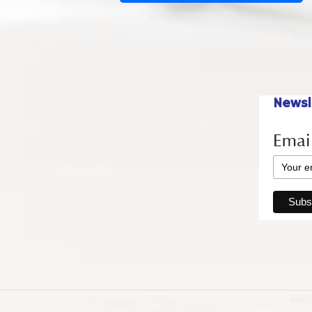
Newsl
Emai