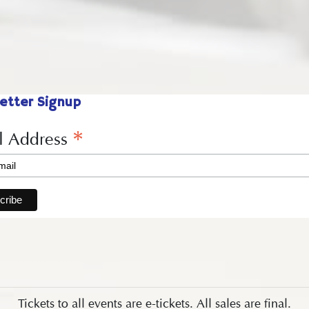
etter Signup
*
l Address
Tickets to all events are e-tickets. All sales are final.