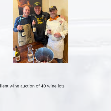
silent wine auction of 40 wine lots