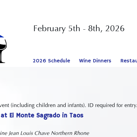
February 5th - 8th, 2026
2026 Schedule
Wine Dinners
Resta
nt (including children and infants). ID required for entry
at El Monte Sagrado in Taos
ne Jean Louis Chave Northern Rhone