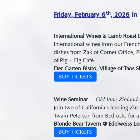
th
Friday, February 6
, 2026
in 
International Wines & Lamb Roast
International wines from our Frenc
dishes from Zak of Corner Office, 
of Pig + Fig Café.
Der Garten Bistro, Village of Taos 
BUY TICKETS
Wine
Seminar
– Old Vine Zinfande
Join two of California’s leading 
Twain-Peterson from Bedrock, for a 
Blonde Bear Tavern @ Edelweiss Lod
BUY TICKETS