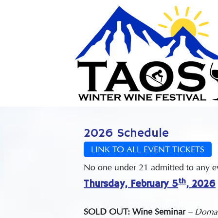
2026 Schedule
LINK TO ALL EVENT TICKETS
No one under 21 admitted to any eve
th
Thursday, February 5
, 2026
SOLD OUT: Wine Seminar
– Domai