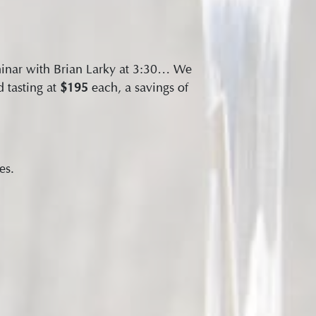
eminar with Brian Larky at 3:30… We
 tasting at
$195
each, a savings of
es.