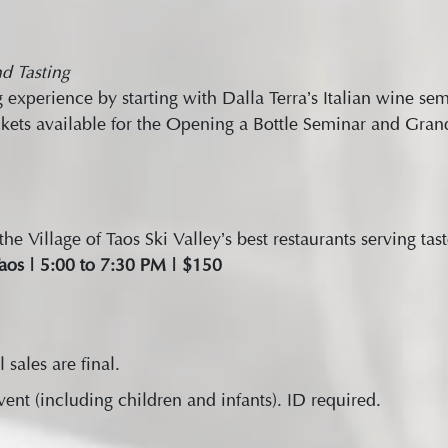
d Tasting
 experience by starting with Dalla Terra’s Italian wine s
kets available for the Opening a Bottle Seminar and Grand
e Village of Taos Ski Valley’s best restaurants serving tast
aos | 5:00 to 7:30 PM | $150
l sales are final.
nt (including children and infants). ID required.