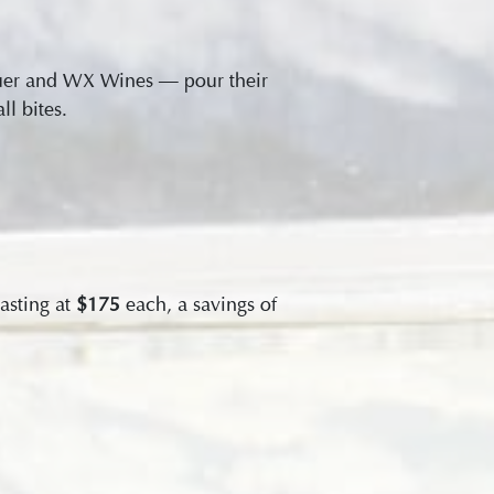
auer and WX Wines — pour their
l bites.
asting at
$175
each, a savings of