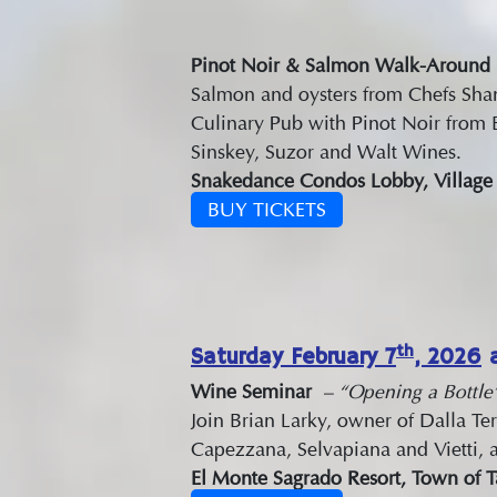
Pinot Noir & Salmon Walk-Around
Salmon and oysters from Chefs Sh
Culinary Pub with Pinot Noir from 
Sinskey, Suzor and Walt Wines.
Snakedance Condos Lobby, Village o
BUY TICKETS
th
Saturday February 7
, 2026
a
Wine Seminar
– “Opening a Bottle”
Join Brian Larky, owner of Dalla Ter
Capezzana, Selvapiana and Vietti, a
El Monte Sagrado Resort, Town of 