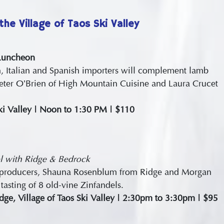
the Village of Taos Ski Valley
 Luncheon
h, Italian and Spanish importers will complement lamb
Peter O’Brien of High Mountain Cuisine and Laura Crucet
Ski Valley | Noon to 1:30 PM | $110
l with Ridge & Bedrock
Zin producers, Shauna Rosenblum from Ridge and Morgan
tasting of 8 old-vine Zinfandels.
ge, Village of Taos Ski Valley | 2:30pm to 3:30pm | $95