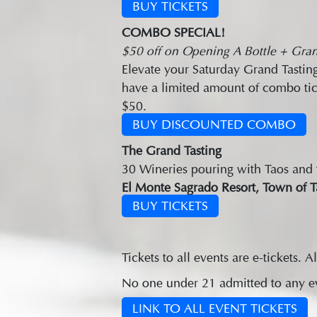
BUY TICKETS
COMBO SPECIAL!
$50 off on Opening A Bottle + Gran
Elevate your Saturday Grand Tasting
have a limited amount of combo tic
$50.
BUY DISCOUNTED COMBO
The Grand Tasting
30 Wineries pouring with Taos and th
El Monte Sagrado Resort, Town of T
BUY TICKETS
Tickets to all events are e-tickets. Al
No one under 21 admitted to any eve
LINK TO ALL EVENT TICKETS