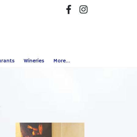
urants
Wineries
More…
.