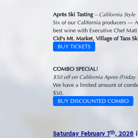
Après Ski Tasting
– California Style
Six of our California producers —
best wine with Executive Chef Matt 
Cid’s Mt. Market, Village of Taos S
BUY TICKETS
COMBO SPECIAL!
$50 off on California Apres (Friday
We have a limited amount of combo t
$50.
BUY DISCOUNTED COMBO
th
Saturday February 7
, 2026
i