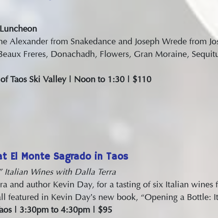
 Luncheon
ane Alexander from Snakedance and Joseph Wrede from Jo
Beaux Freres, Donachadh, Flowers, Gran Moraine, Sequitu
f Taos Ski Valley | Noon to 1:30 | $110
t El Monte Sagrado in Taos
 Italian Wines with Dalla Terra
ra and author Kevin Day, for a tasting of six Italian wine
ll featured in Kevin Day’s new book, “Opening a Bottle: It
Taos | 3:30pm to 4:30pm | $95