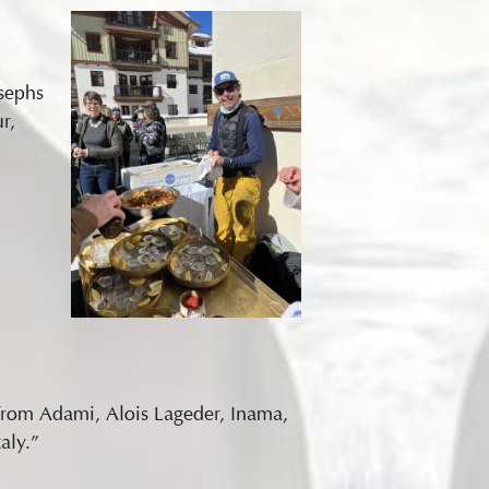
sephs
r,
s from Adami, Alois Lageder, Inama,
aly.”