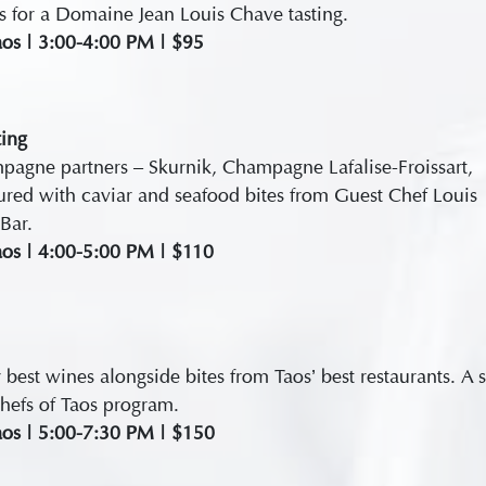
es for a Domaine Jean Louis Chave tasting.
aos | 3:00-4:00 PM | $95
ing
agne partners – Skurnik, Champagne Lafalise-Froissart,
ured with caviar and seafood bites from Guest Chef Louis
Bar.
aos | 4:00-5:00 PM | $110
 best wines alongside bites from Taos’ best restaurants. A 
hefs of Taos program.
aos | 5:00-7:30 PM | $150