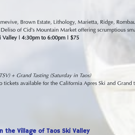
 Amevive, Brown Estate, Lithology, Marietta, Ridge, Romb
Deliso of Cid’s Mountain Market offering scrumptious smal
ki Valley | 4:30pm to 6:00pm | $75
 TSV) + Grand Tasting (Saturday in Taos)
ickets available for the California Apres Ski and Grand t
n the Village of Taos Ski Valley