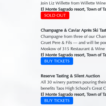
Join Liz Willette from Willette Win
El Monte Sagrado resort, Town of T
SOLD OUT
Champagne & Caviar Après Ski Tast
Champagne from three of our Champ
Gruet Pere & Fils — and will be po
Moskow of 315 Restaurant & Wine 
El Monte Sagrado resort, Town of T
BUY TICKETS
Reserve Tasting & Silent Auction
All 30 winery partners pouring their
benefits Taos High School’s Great C
El Monte Sagrado resort, Town of T
BUY TICKETS